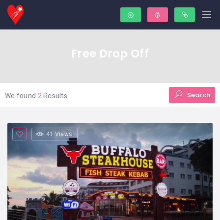
Free Drop Off
Search
We found
2
Results
41 Views