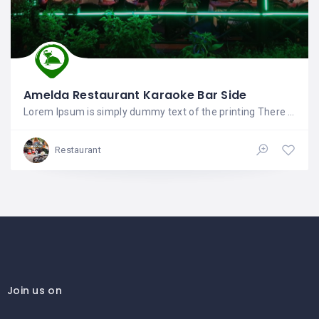
Amelda Restaurant Karaoke Bar Side
Lorem Ipsum is simply dummy text of the printing There are many variations of passages of Lorem
Restaurant
Join us on