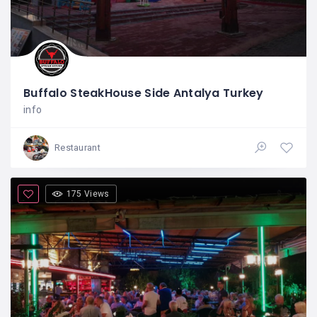
Buffalo SteakHouse Side Antalya Turkey
info
Restaurant
175 Views