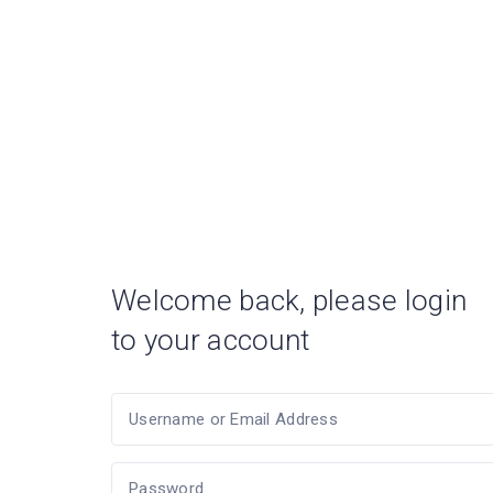
Welcome back, please login
to your account
Username or Email Address
Password