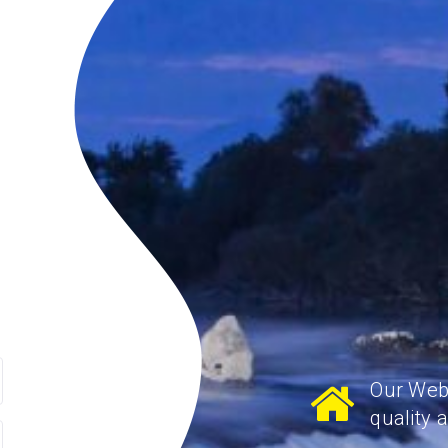
Our Webs
quality 