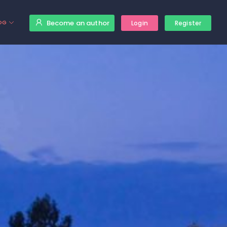
Become an author
OG
Login
Register