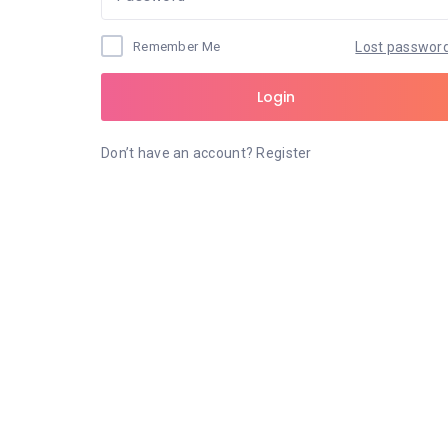
Remember Me
Lost passwor
Login
Don’t have an account?
Register