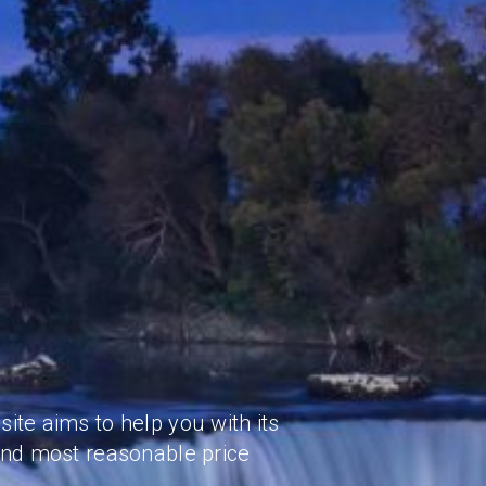
ite aims to help you with its
and most reasonable price