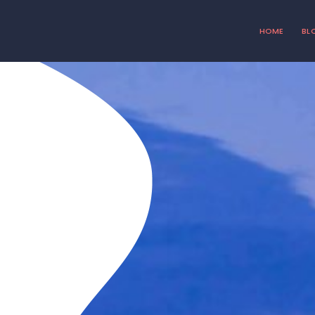
HOME
BL