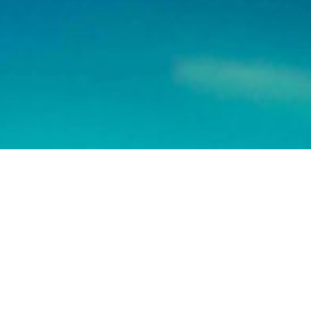
Join us on
We don’t send spam so don’t worry.