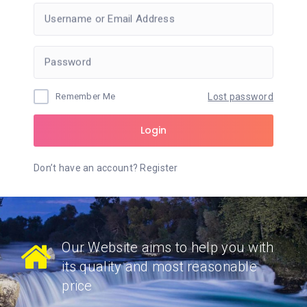
Username or Email Address
Password
Remember Me
Lost password
Login
Don’t have an account?
Register
Our Website aims to help you with
its quality and most reasonable
price