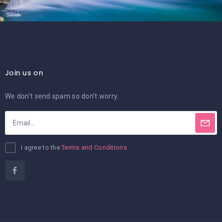
Join us on
We don’t send spam so don’t worry.
I agree to the
Terms and Conditions