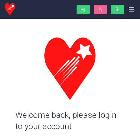
Welcome back, please login
to your account