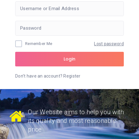
Username or Email Address
Password
Remember Me
Lost password
Login
Don’t have an account?
Register
Our Website aims to help you with
its quality and most reasonable
price