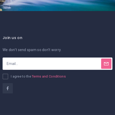
Join us on
We don’t send spam so don’t worry.
I agree to the
Terms and Conditions