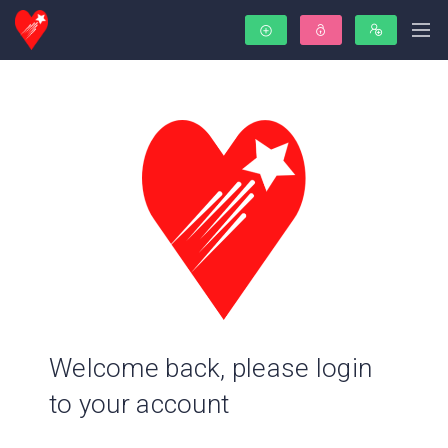
Welcome back, please login
to your account