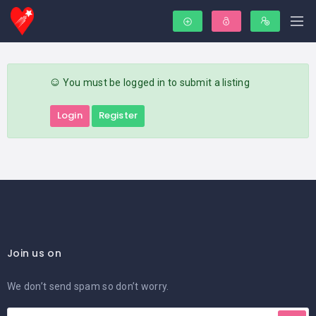
You must be logged in to submit a listing
Login
Register
Join us on
We don’t send spam so don’t worry.