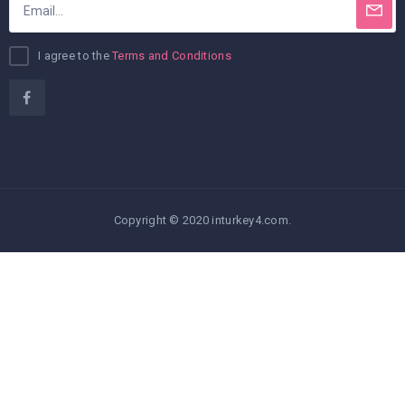
I agree to the
Terms and Conditions
Copyright © 2020 inturkey4.com.