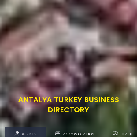
ANTALYA TURKEY BUSINESS
DIRECTORY
AGENTS
ACCOMODATION
HEALTH