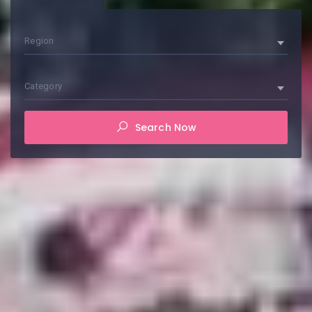
Region
Category
Search Now