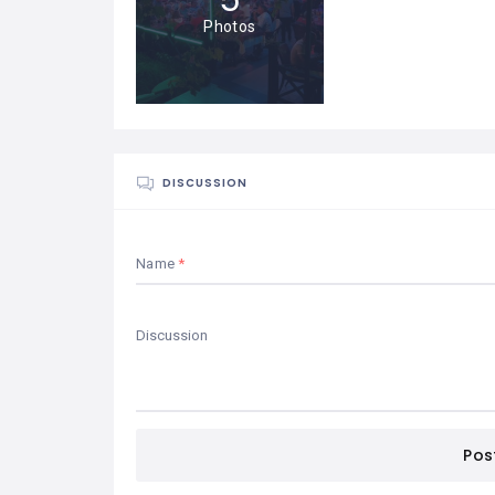
Photos
DISCUSSION
Name
Pos