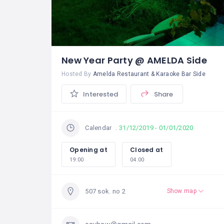
New Year Party @ AMELDA Side
Hosted By
Amelda Restaurant & Karaoke Bar Side
Interested
Share
31/12/2019 - 01/01/2020
Calendar
Opening at
Closed at
19:00
04:00
507 sok. no 2
Show map