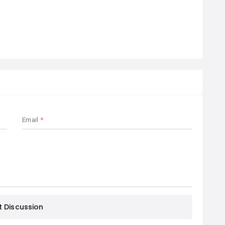
Email
t Discussion