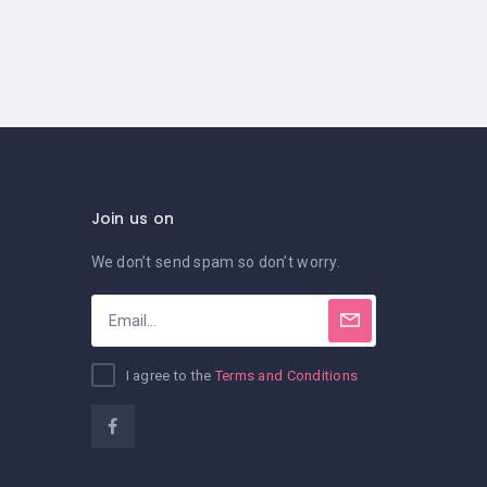
Join us on
We don’t send spam so don’t worry.
I agree to the
Terms and Conditions