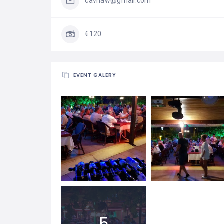
cavhaw@gmail.com
€120
EVENT GALERY
5