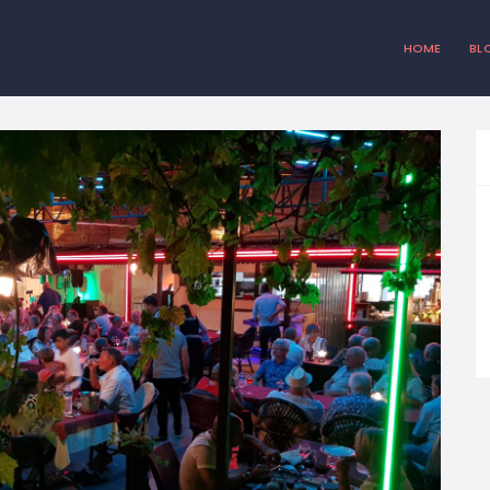
HOME
BL