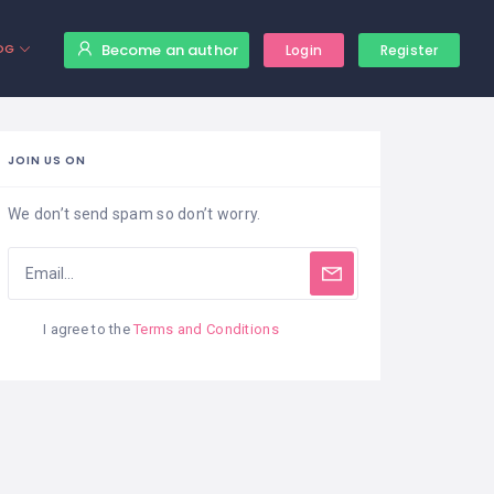
Become an author
OG
Login
Register
JOIN US ON
We don’t send spam so don’t worry.
I agree to the
Terms and Conditions