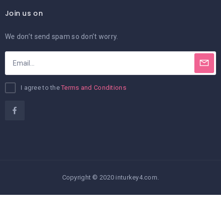
Join us on
We don’t send spam so don’t worry.
I agree to the
Terms and Conditions
Copyright © 2020 inturkey4.com.