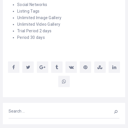
Social Networks
Listing Tags
Unlimited Image Gallery
Unlimited Video Gallery
Trial Period 2 days
Period 30 days