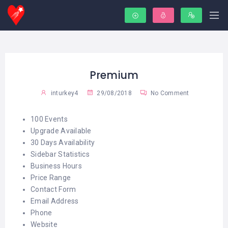
Premium
inturkey4
29/08/2018
No Comment
100 Events
Upgrade Available
30 Days Availability
Sidebar Statistics
Business Hours
Price Range
Contact Form
Email Address
Phone
Website