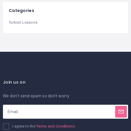
Categories
Turkish Lessons
Join us on
We don’t send spam so don’t worry.
I agree to the
Terms and Conditions