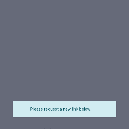
Please request a new link below.