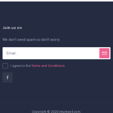
Join us on
We don’t send spam so don’t worry.
I agree to the
Terms and Conditions
Copyright © 2020 inturkey4.com.