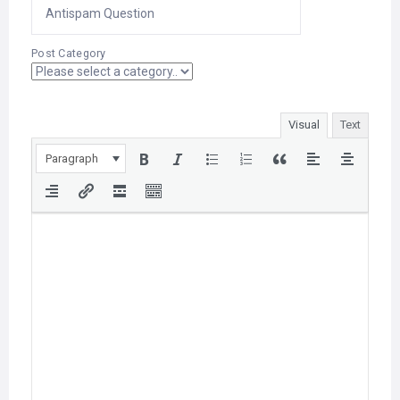
Post Category
Visual
Text
Paragraph