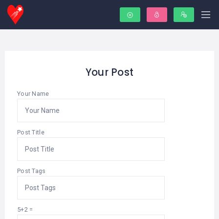
Your Post
Your Name
Post Title
Post Tags
5+2 =