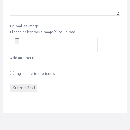
Upload an Image
Please select your image(s) to upload.
Add another image
I agree the to the terms.